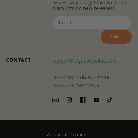
issues, ways to get involved, and
discounts on new releases!
Email
Submit
CONTACT
support@signsofjustice.com
4931 SW 76th Ave #146
Portland, OR 97225
Instagram
Facebook
YouTube
TikTok
Accepted Payments