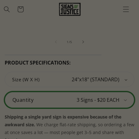
Skip to
Cart
content
Skip to
Open
O
product
media
m
information
of
1
2
1
/
5
in
in
modal
m
PRODUCT SPECIFICATIONS:
Size (W X H)
Quantity
Shipping a single yard sign is expensive because of the
awkward size.
We charge flat-rate shipping, so ordering a few
at once saves a lot — most people get 3–5 and share with