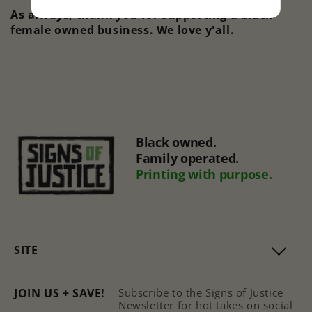
As always, thank you for supporting a black
female owned business. We love y'all.
Black owned.
Family operated.
Printing with purpose.
SITE
JOIN US + SAVE!
Subscribe to the Signs of Justice
Newsletter for hot takes on social