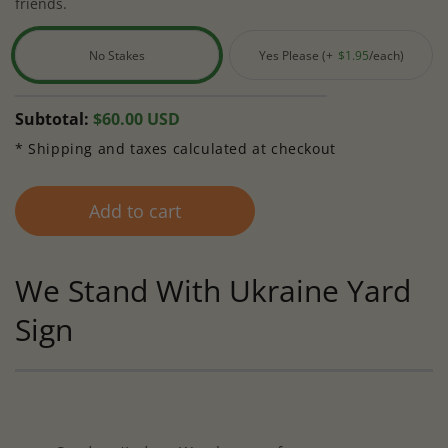
friends.
No Stakes
Yes Please (+
$1.95
/each)
Variant
Variant
sold
sold
out
out
Regular
Subtotal:
$60.00 USD
or
or
price
* Shipping and taxes calculated at checkout
unavailable
unavailable
Add to cart
We Stand With Ukraine Yard
Sign