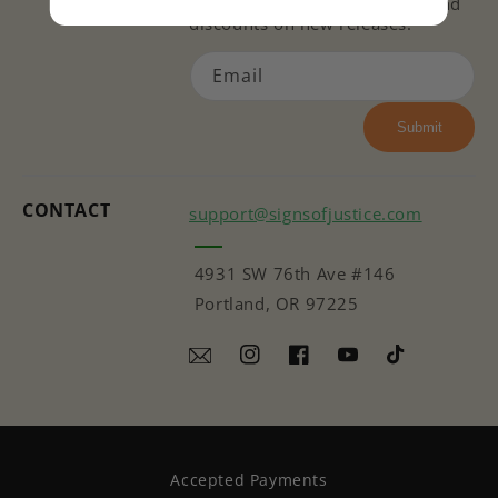
issues, ways to get involved, and
discounts on new releases!
Email
Submit
CONTACT
support@signsofjustice.com
4931 SW 76th Ave #146
Portland, OR 97225
Instagram
Facebook
YouTube
TikTok
Accepted Payments