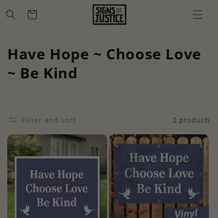
Skip to
Cart
content
C
Have Hope ~ Choose Love
o
~ Be Kind
l
l
Filter and sort
2 products
e
c
t
i
o