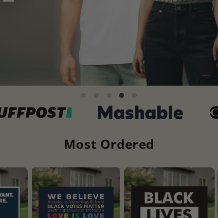
Most Ordered