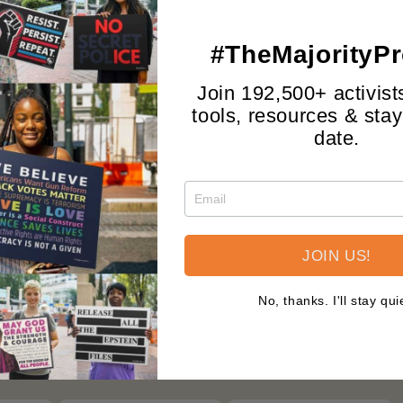
Shop by Design
View All >
#TheMajorityPr
Join 192,500+ activist
tools, resources & stay
date.
JOIN US!
>
WE THE PEOPLE
>
The Majority Project
>
No, thanks. I'll stay qui
Mix ‘N’ Match