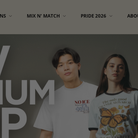
GNS
MIX N' MATCH
PRIDE 2026
ABO