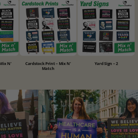
Mix N'
Cardstock Print – Mix N'
Yard Sign – 2
Match