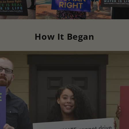
How It Began