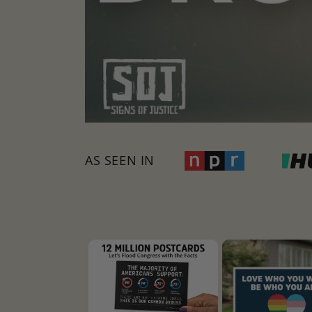
AS SEEN IN