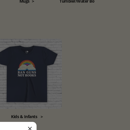
Mugs
>
Tumbler/Water Bottle
>
Kids & Infants
>