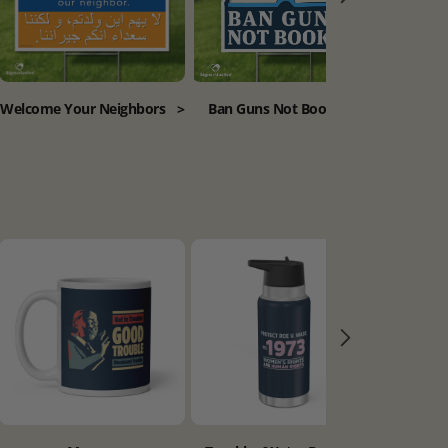
Welcome Your Neighbors
>
Ban Guns Not Books
>