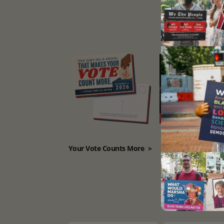
Your Vote Counts More
>
Remove Him