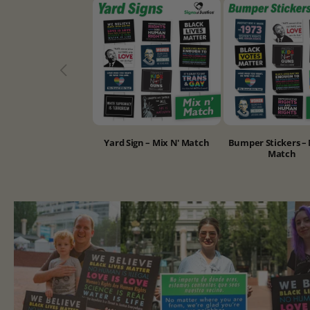
Yard Sign – Mix N' Match
Bumper Stickers – 
Match