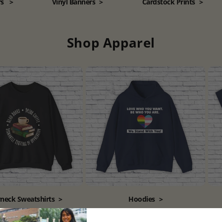
rs
>
Vinyl Banners
>
Cardstock Prints
>
Shop Apparel
neck Sweatshirts
>
Hoodies
>