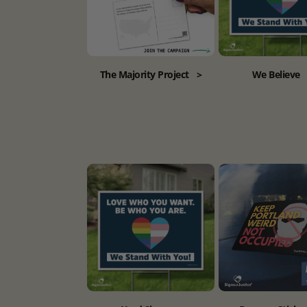
The Majority Project
>
We Believe