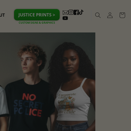
Log
JUSTICE PRINTS >
UT
Cart
Instagram
Facebook
TikTok
in
YouTube