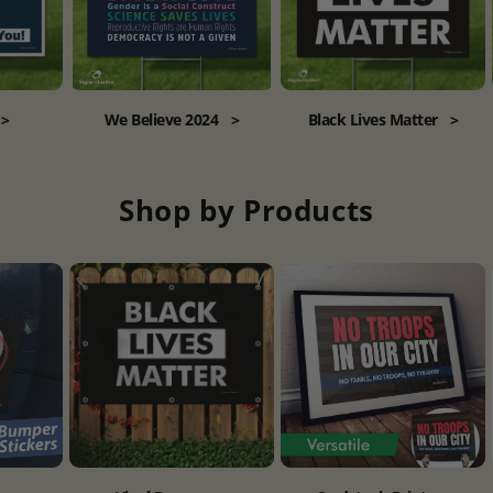
>
We Believe 2024
>
Black Lives Matter
>
Shop by Products