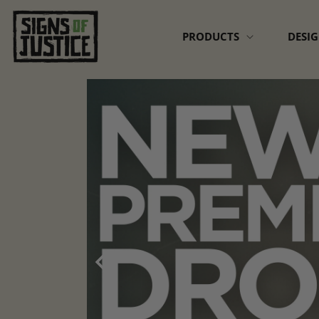
Skip to
content
PRODUCTS
DESI