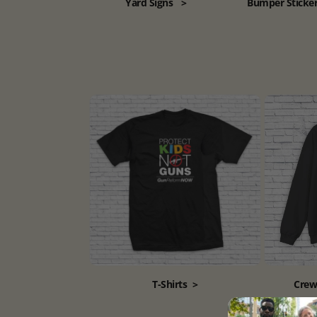
Yard Signs
>
Bumper Sticke
T-Shirts
>
Crew