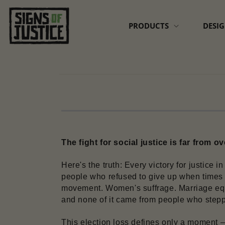
Skip to
content
PRODUCTS
DESI
Skip to
product
information
The fight for social justice is far from ov
Here's the truth: Every victory for justice 
people who refused to give up when times g
movement. Women's suffrage. Marriage equa
and none of it came from people who stepp
This election loss defines only a moment – 