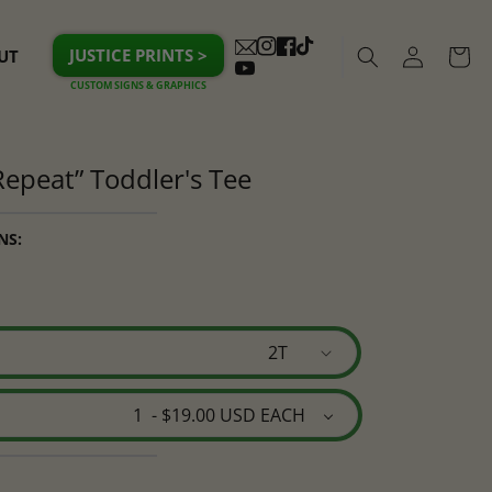
Log
JUSTICE PRINTS >
UT
Cart
Instagram
Facebook
TikTok
in
YouTube
 Repeat” Toddler's Tee
NS: