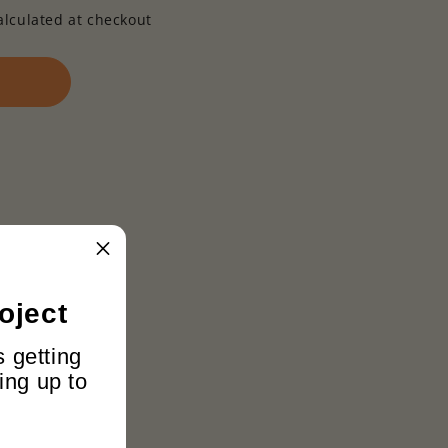
alculated at checkout
oject
s getting
ing up to