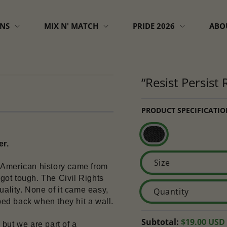
GNS
MIX N' MATCH
PRIDE 2026
ABO
“Resist Persist
PRODUCT SPECIFICATIO
er.
Size
in American history came from 
ot tough. The Civil Rights 
lity. None of it came easy, 
Quantity
ed back when they hit a wall.
Regular
Subtotal:
$19.00 USD
but we are part of a 