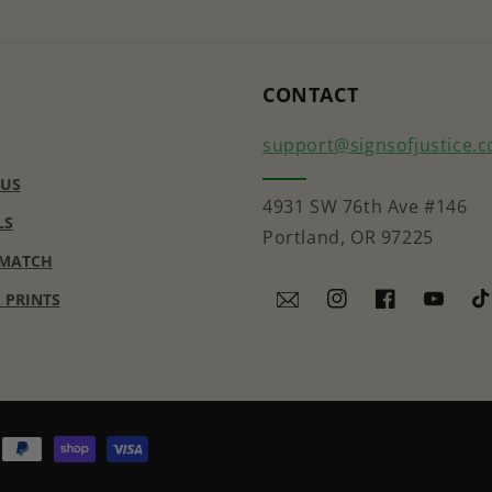
CONTACT
support@signsofjustice.
 US
4931 SW 76th Ave #146
LS
Portland, OR 97225
 MATCH
E PRINTS
Instagram
Facebook
YouTub
Ti