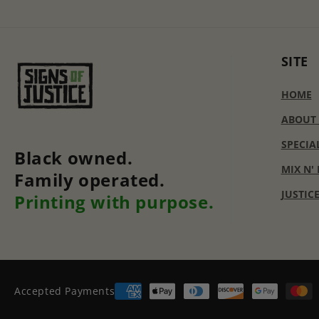
SITE
HOME
ABOUT
SPECIA
Black owned.
MIX N'
Family operated.
JUSTIC
Printing with purpose.
Accepted Payments