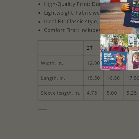
High-Quality Print: Durable for toddl
Lightweight: Fabric weight of 4.5 oz/y
Ideal Fit: Classic style, true to size
Comfort First: Includes a tear-away l
2T
3T
4T
Width, in.
12.00
13.00
14.0
Length, in.
15.50
16.50
17.5
Sleeve length, in.
4.75
5.00
5.25