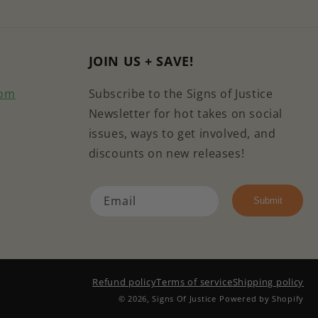
JOIN US + SAVE!
com
Subscribe to the Signs of Justice
Newsletter for hot takes on social
issues, ways to get involved, and
discounts on new releases!
Email
e
kTok
Submit
Refund policy
Terms of service
Shipping policy
© 2026,
Signs Of Justice
Powered by Shopify