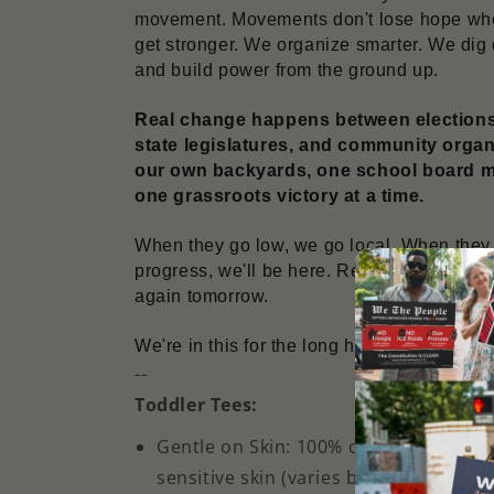
movement. Movements don't lose hope when
get stronger. We organize smarter. We dig 
and build power from the ground up.
Real change happens between elections –
state legislatures, and community organiz
our own backyards, one school board mee
one grassroots victory at a time.
When they go low, we go local. When they tr
progress, we'll be here. Resisting. Persistin
again tomorrow.
We're in this for the long haul. Let's get to 
--
Toddler Tees:
Gentle on Skin: 100% combed, ring-sp
sensitive skin (varies by color)