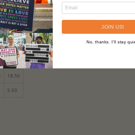
er's adventures
d² for comfort
JOIN US!
abel for added comfort
No, thanks. I'll stay qui
5-6T
0
15.00
0
18.50
5.50