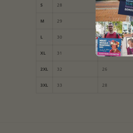
S
28
18
M
29
20
L
30
22
XL
31
24
2XL
32
26
3XL
33
28