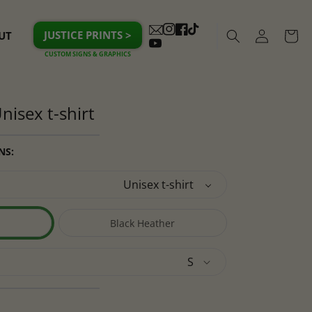
Log
JUSTICE PRINTS >
UT
Cart
Instagram
Facebook
TikTok
in
YouTube
nisex t-shirt
NS:
Black Heather
Variant
sold
out
or
lable
unavailable