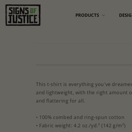
Skip to
content
PRODUCTS
DESI
Skip to
product
information
This t-shirt is everything you've dreamed
and lightweight, with the right amount o
and flattering for all.
• 100% combed and ring-spun cotton
• Fabric weight: 4.2 oz./yd.² (142 g/m²)