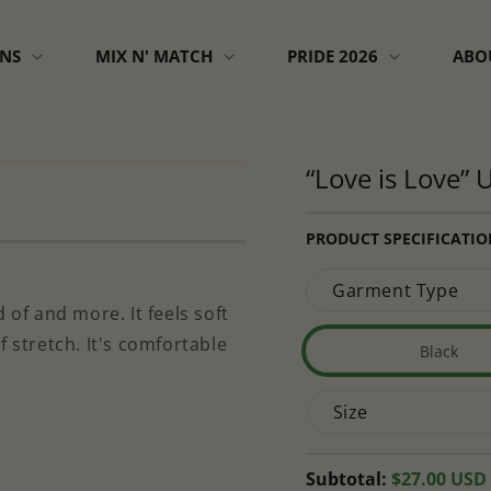
GNS
MIX N' MATCH
PRIDE 2026
ABO
“Love is Love” U
PRODUCT SPECIFICATIO
Garment Type
 of and more. It feels soft
f stretch. It's comfortable
Black
Variant
sold
Size
out
or
unavai
Regular
Subtotal:
$27.00 USD