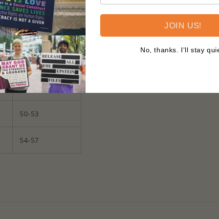
34-37
JOIN US!
38-41
No, thanks. I'll stay qui
42-45
46-49
50-53
54-57