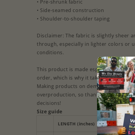
• Pre-shrunk fabric
• Side-seamed construction
• Shoulder-to-shoulder taping
Disclaimer: The fabric is slightly sheer
through, especially in lighter colors or 
conditions.
This product is made especially for you
order, which is why it takes us a bit longe
Making products on demand instead of i
overproduction, so thank you for makin
decisions!
Size guide
LENGTH (inches)
WIDTH (inche