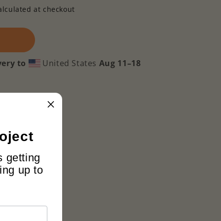
alculated at checkout
very to
United States
Aug 11⁠–18
oject
s getting
ing up to