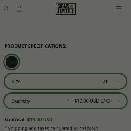
Skip to
Cart
content
Skip to
Open
product
media
information
1
in
PRODUCT SPECIFICATIONS:
modal
Size
Quantity
Regular
Subtotal:
$19.00 USD
price
* Shipping and taxes calculated at checkout