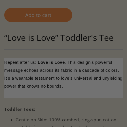
Add to cart
“Love is Love” Toddler's Tee
Repeat after us:
Love is Love
. This design’s powerful
message echoes across its fabric in a cascade of colors.
It's a wearable testament to love's universal and unyielding
power that knows no bounds.
--
Toddler Tees:
Gentle on Skin: 100% combed, ring-spun cotton