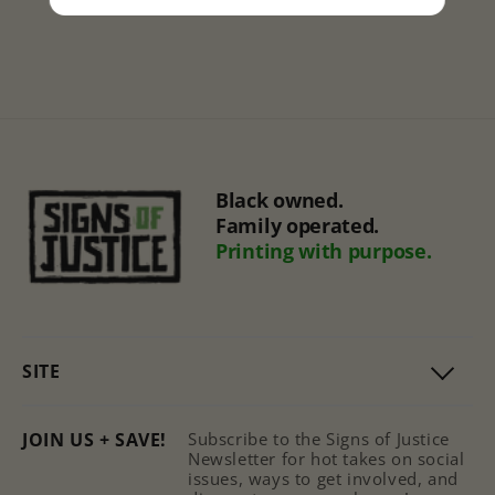
Black owned.
Family operated.
Printing with purpose.
SITE
JOIN US + SAVE!
Subscribe to the Signs of Justice
Newsletter for hot takes on social
issues, ways to get involved, and