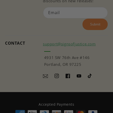
discounts on new releases!
Email
Submit
CONTACT
support@signsofjustice.com
4931 SW 76th Ave #146
Portland, OR 97225
Instagram
Facebook
YouTube
TikTok
Accepted Payments