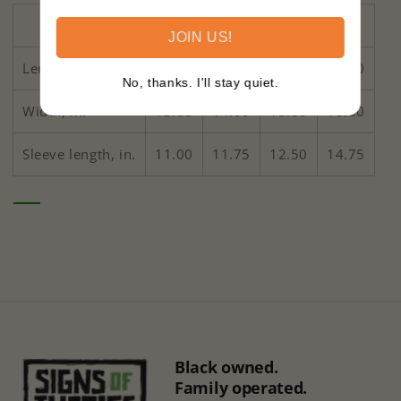
2T
3T
4T
5-6T
JOIN US!
Length, in.
15.50
16.50
17.50
18.50
No, thanks. I'll stay quiet.
Width, in.
13.00
14.00
15.00
16.00
Sleeve length, in.
11.00
11.75
12.50
14.75
Black owned.
Family operated.