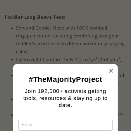
--
Toddler Long Sleeve Tees:
Soft and Gentle: Made with 100% combed
ringspun cotton, ensuring comfort against your
toddler's sensitive skin (fiber content may vary by
color)
Lightweight Comfort: Only 4.5 oz/yd² (153 g/m²),
ideal for a toddler's active play
Built to Last: Features a durable ribbed collar and
#TheMajorityProject
reinforced taping from shoulder-to-shoulder to
Join 192,500+ activists getting
withstand frequent wear and washing
tools, resources & staying up to
Toddler-Friendly Fit: Unisex design, perfect for
date.
every toddler
Easy-to-Remove Label: Comes with an EasyTear™
label to prevent skin irritation