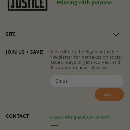
Printing with purpose.
SITE
JOIN US + SAVE!
Subscribe to the Signs of Justice
Newsletter for hot takes on social
issues, ways to get involved, and
discounts on new releases!
Email
Submit
CONTACT
support@signsofjustice.com