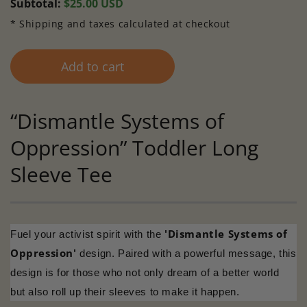
Regular
Subtotal:
$25.00 USD
price
* Shipping and taxes calculated at checkout
Add to cart
“Dismantle Systems of
Oppression” Toddler Long
Sleeve Tee
'Dismantle Systems of
Fuel your activist spirit with the
Oppression'
design. Paired with a powerful message, this
design is for those who not only dream of a better world
but also roll up their sleeves to make it happen.