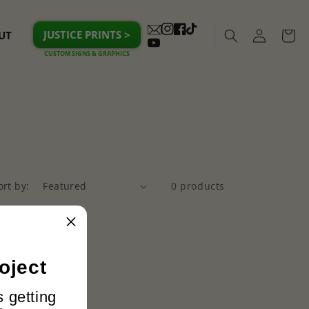
Log
JUSTICE PRINTS >
UT
Cart
Instagram
Facebook
TikTok
in
YouTube
ort by:
0 products
oject
s getting