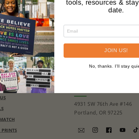
tools, resources & stay
date.
JOIN US!
No, thanks. I'll stay qui
CONTACT
support@signsofjustice.
 US
4931 SW 76th Ave #146
LS
Portland, OR 97225
 MATCH
E PRINTS
Instagram
Facebook
YouTub
Ti