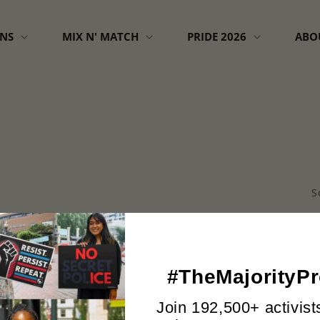
GNS
MIX N' MATCH
PRIDE 2026
ABO
S
#TheMajorityPr
No products found
Use fewer filters or
remove all
Join 192,500+ activist