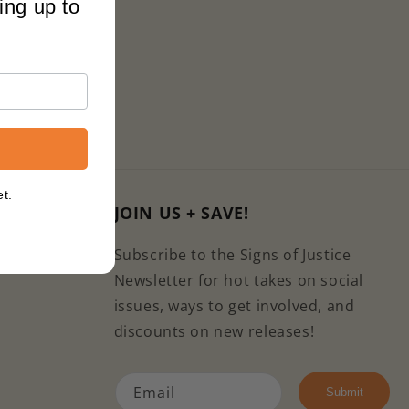
ing up to
et.
JOIN US + SAVE!
com
Subscribe to the Signs of Justice
Newsletter for hot takes on social
issues, ways to get involved, and
discounts on new releases!
Email
e
kTok
Submit