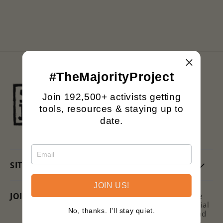
n
:
#TheMajorityProject
Black owned.
Join 192,500+ activists getting
Family operated.
tools, resources & staying up to
Printing with purpose.
date.
SITE
JOIN US!
JOIN US + SAVE!
Subscribe to the Signs of Justice
Newsletter for hot takes on social
No, thanks. I'll stay quiet.
issues, ways to get involved, and
discounts on new releases!