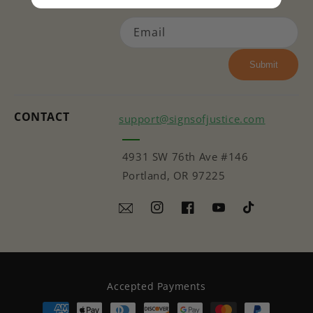
Email
Submit
CONTACT
support@signsofjustice.com
4931 SW 76th Ave #146
Portland, OR 97225
Instagram
Facebook
YouTube
TikTok
Accepted Payments