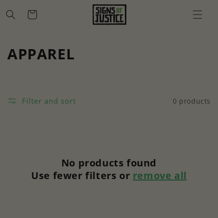
Skip to
Cart
content
C
APPAREL
o
l
Filter and sort
0 products
l
e
c
No products found
t
Use fewer filters or
remove all
i
o