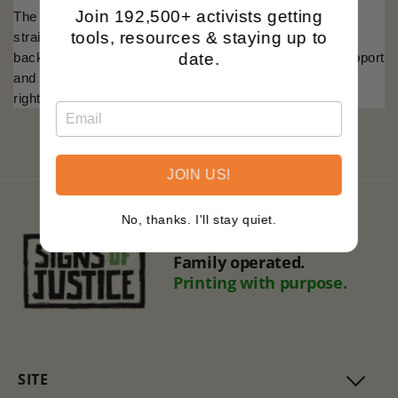
Join 192,500+ activists getting
The
'Trans Rights Are Human Rights'
design is a
tools, resources & staying up to
straightforward assertion of equality, set against the
date.
backdrop of the trans flag colors. It's an emblem of support
and a badge of courage for the ongoing fight for human
rights.
JOIN US!
No, thanks. I'll stay quiet.
Black owned.
Family operated.
Printing with purpose.
SITE