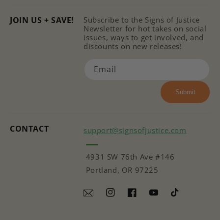
JOIN US + SAVE!
Subscribe to the Signs of Justice
Newsletter for hot takes on social
issues, ways to get involved, and
discounts on new releases!
Email
Submit
CONTACT
support@signsofjustice.com
4931 SW 76th Ave #146
Portland, OR 97225
Instagram
Facebook
YouTube
TikTok