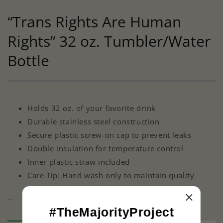
“Trans Rights Are Human
Rights” 32 oz. Tumbler/Water
Bottle
Holds 32 oz. of your favorite drink
Durable stainless steel construction
Secure plastic screw-on cap to prevent leaks
Double insulation for temperature control
Inner plastic straw included
Care Tip: Hand wash only to maintain quality
--
#TheMajorityProject