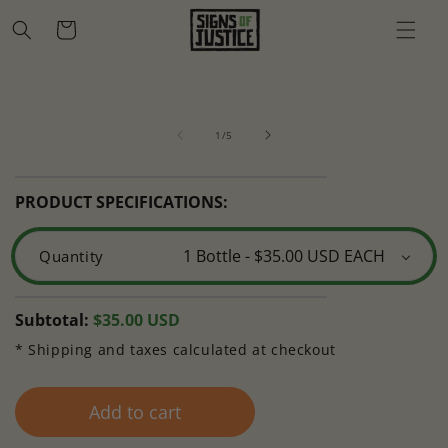
Skip to
Cart
content
Skip to
Open
O
product
media
m
information
of
1
2
1
/
5
in
in
modal
m
PRODUCT SPECIFICATIONS:
Quantity
Regular
Subtotal:
$35.00 USD
price
* Shipping and taxes calculated at checkout
Add to cart