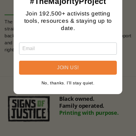
#TheMajorityProject
Join 192,500+ activists getting
tools, resources & staying up to
The
'Trans Rights Are Human Rights'
design is a
date.
straightforward assertion of equality, set against the
backdrop of the trans flag colors. It's an emblem of support
and a badge of courage for the ongoing fight for human
rights.
JOIN US!
No, thanks. I'll stay quiet.
Black owned.
Family operated.
Printing with purpose.