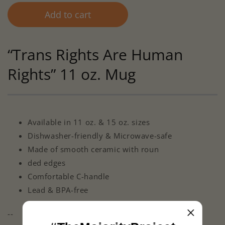
Add to cart
“Trans Rights Are Human
Rights” 11 oz. Mug
Available in 11 oz. & 15 oz. sizes
Dishwasher-friendly & Microwave-safe
Made of smooth ceramic with roun
ded edges
Comfortable C-handle
Lead & BPA-free
--