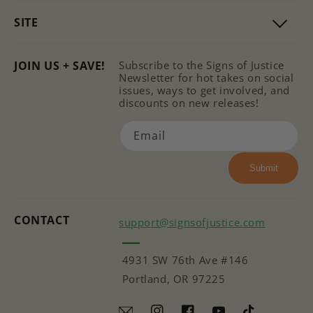
SITE
JOIN US + SAVE!
Subscribe to the Signs of Justice
Newsletter for hot takes on social
issues, ways to get involved, and
discounts on new releases!
Email
Submit
CONTACT
support@signsofjustice.com
4931 SW 76th Ave #146
Portland, OR 97225