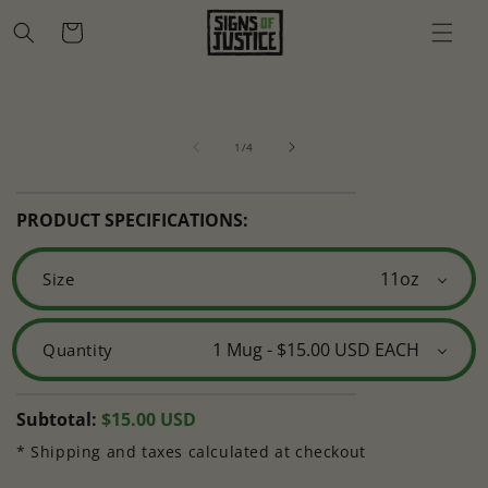
Skip to
Cart
content
Skip to
Open
O
product
media
m
information
of
1
2
1
/
4
in
in
modal
m
PRODUCT SPECIFICATIONS:
Size
Quantity
Regular
Subtotal:
$15.00 USD
price
* Shipping and taxes calculated at checkout