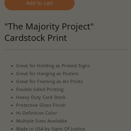
Add to cart
"The Majority Project"
Cardstock Print
Great for Holding as Protest Signs
Great for Hanging as Posters
Great for Framing as Art Prints
Double Sided Printing
Heavy Duty Card Stock
Protective Gloss Finish
Hi-Definition Color
Multiple Sizes Available
Made in USA by Signs Of Justice