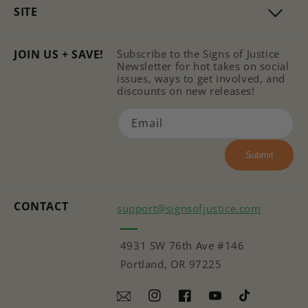
SITE
JOIN US + SAVE!
Subscribe to the Signs of Justice
Newsletter for hot takes on social
issues, ways to get involved, and
discounts on new releases!
Email
Submit
CONTACT
support@signsofjustice.com
4931 SW 76th Ave #146
Portland, OR 97225
Instagram
Facebook
YouTube
TikTok