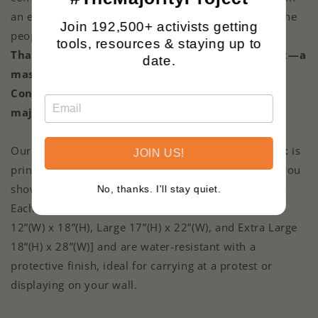
an extremist agenda that doesn’t reflect the will of the
Join 192,500+ activists getting
people.
We’re here to set the record straight.
tools, resources & staying up to
That’s why we’ve launched #TheMajorityProject—a
date.
mass, coordinated mailing campaign to flood
Congress with the facts and prove the real
majority stands for progress.
Our 2-sided
The Majority Project
Cardstock
Print
is
JOIN US!
printed on ultra-glossy heavy-duty cardstock to let you
show which side of the social justice fight you’re on.
No, thanks. I'll stay quiet.
Each Cardstock Print comes in three sizes [Medium
12”(W) x 18”(H), Large 17”(H) x 22”(W), and Extra Large
18”(H) x 28”(W)] and are water-resistant with a
protective finish, ideal for carrying at a protest or
displaying on your wall.