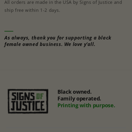
All orders are made in the USA by Signs of Justice and
ship free within 1-2 days.
As always, thank you for supporting a black
female owned business. We love y’all.
Black owned.
Family operated.
Printing with purpose.