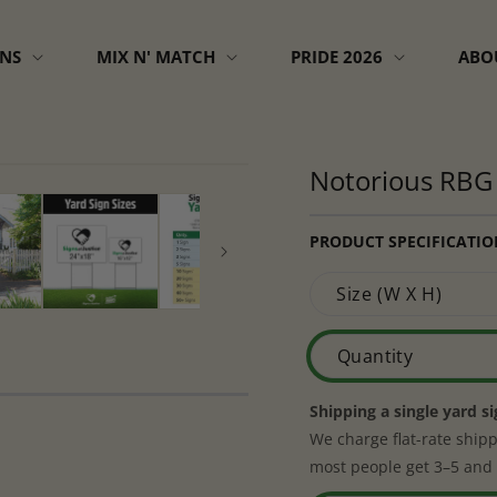
GNS
MIX N' MATCH
PRIDE 2026
ABO
Notorious RBG 
PRODUCT SPECIFICATIO
Size (W X H)
Quantity
Shipping a single yard s
We charge flat-rate shipp
most people get 3–5 and 