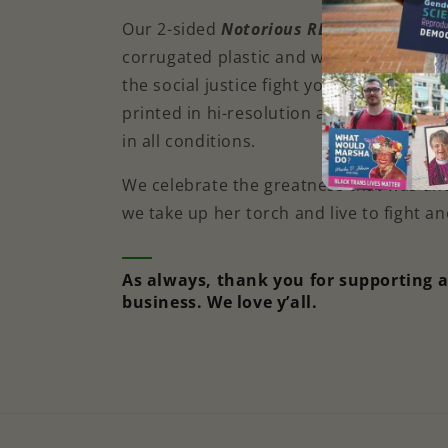
Our 2-sided
Notorious RBG Yard Sign
is
corrugated plastic and will show your 
the social justice fight you’re on. Each 
printed in hi-resolution and is weatherp
in all conditions.
We celebrate the greatness that was an
we take up her torch and live to fight a
As always, thank you for supporting 
business. We love y’all.