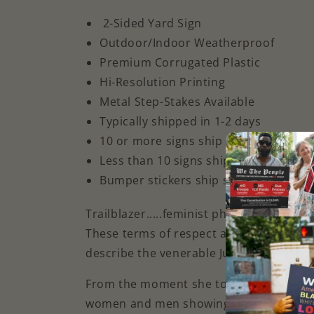
2-Sided Yard Sign
Outdoor/Indoor Weatherproof
Premium Corrugated Plastic
Hi-Resolution Printing
Metal Step-Stakes Available
Typically shipped in 1-2 days
10 or more signs ship Fedex priority
Less
than 10 signs ship ground
Bumper stickers ship separately
Trailblazer.....feminist phenomenon ...
These terms of respect and many more
describe the venerable Justice Ruth Bad
From the moment she took up her torch, h
women and men showing us all the way 