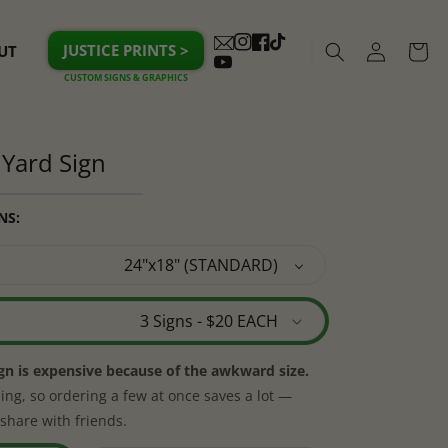
Log
JUSTICE PRINTS >
UT
Cart
Instagram
Facebook
TikTok
in
YouTube
Yard Sign
NS:
ign is expensive because of the awkward size.
ing, so ordering a few at once saves a lot —
share with friends.