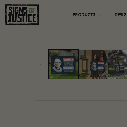
Skip to
content
PRODUCTS
DESI
Skip to
product
information