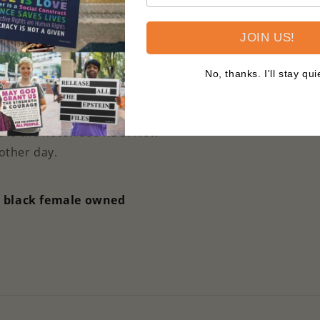
 printed on premium
JOIN US!
neighborhood which side of
indoor/outdoor yard sign is
No, thanks. I'll stay qui
roof so it can stand proudly
d is the notorious RBG. Now
nother day.
a black female owned