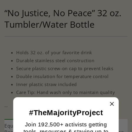
“No Justice, No Peace” 32 oz.
Tumbler/Water Bottle
Holds 32 oz. of your favorite drink
Durable stainless steel construction
Secure plastic screw-on cap to prevent leaks
Double insulation for temperature control
Inner plastic straw included
Care Tip: Hand wash only to maintain quality
--
#TheMajorityProject
Join 192,500+ activists getting
Equality and justice are under attack. The
tools, resources & staying up to