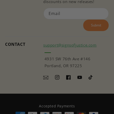
discounts on new releases!
Email
Submit
CONTACT
support@signsofjustice.com
4931 SW 76th Ave #146
Portland, OR 97225
Instagram
Facebook
YouTube
TikTok
Accepted Payments