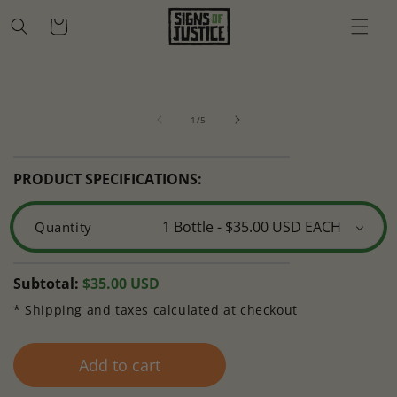
Skip to
Cart
content
Skip to
Open
O
product
media
m
information
of
1
2
1
/
5
in
in
modal
m
PRODUCT SPECIFICATIONS:
Quantity
Regular
Subtotal:
$35.00 USD
price
* Shipping and taxes calculated at checkout
Add to cart