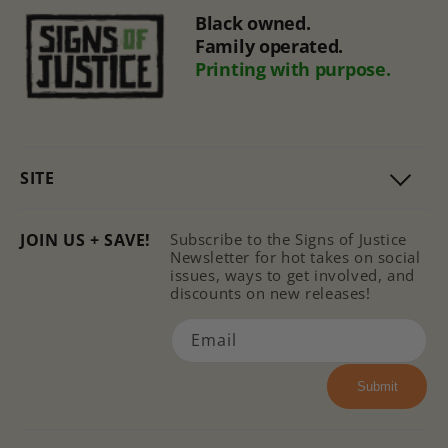
Black owned.
Family operated.
Printing with purpose.
SITE
JOIN US + SAVE!
Subscribe to the Signs of Justice
Newsletter for hot takes on social
issues, ways to get involved, and
discounts on new releases!
Email
Submit