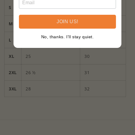
S
20
27
JOIN US!
M
21
28
No, thanks. I'll stay quiet.
L
23
29
XL
25
30
2XL
26 ½
31
3XL
28
32