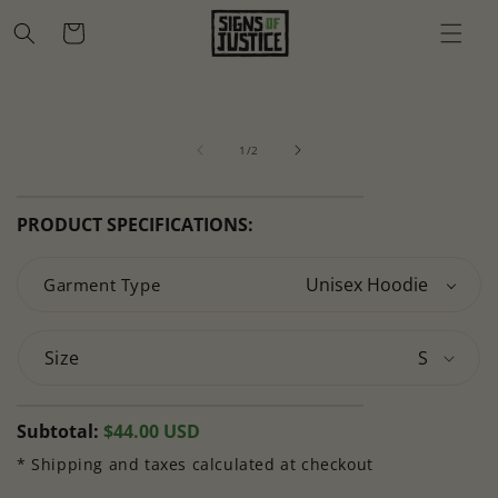
Skip to
Cart
content
Skip to
Open
O
product
media
m
information
of
1
2
1
/
2
in
in
modal
m
PRODUCT SPECIFICATIONS:
Garment Type
Size
Regular
Subtotal:
$44.00 USD
price
* Shipping and taxes calculated at checkout