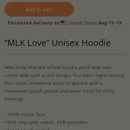
Add to cart
Estimated delivery to
United States
Aug 13⁠–19
“MLK Love” Unisex Hoodie
Who knew that the softest hoodie you'll ever own
comes with such a cool design. You won't regret buying
this classic streetwear piece of apparel with a
convenient pouch pocket and warm hood for chilly
evenings.
• 100% cotton face
• 65% ring-spun cotton, 35% polyester