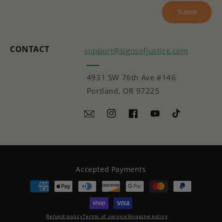
Submit
CONTACT
support@signsofjustice.com
4931 SW 76th Ave #146
Portland, OR 97225
Instagram
Facebook
YouTube
TikTok
Accepted Payments
Refund policy
Terms of service
Shipping policy