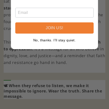
sat
stone-faced.
J.D. Vance
refused to
stand.
Right-wing media
erupted in outrage
,
proving once again that words of justice shake the
foundations of those who cling to power through
cruelty.
JOIN US!
No, thanks. I'll stay quiet.
This design honors
the power of speaking truth
to oppression.
It’s a message for all who believe in
dignity, love, and justice—and a reminder that faith
and resistance go hand in hand.
🕊 When they refuse to listen, we make it
impossible to ignore. Wear the truth. Share the
message.