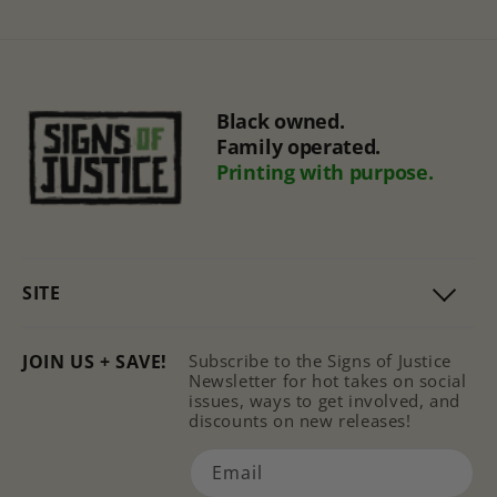
Black owned.
Family operated.
Printing with purpose.
SITE
JOIN US + SAVE!
Subscribe to the Signs of Justice
Newsletter for hot takes on social
issues, ways to get involved, and
discounts on new releases!
Email