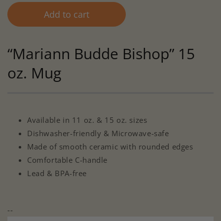
Add to cart
“Mariann Budde Bishop” 15
oz. Mug
Available in 11 oz. & 15 oz. sizes
Dishwasher-friendly & Microwave-safe
Made of smooth ceramic with rounded edges
Comfortable C-handle
Lead & BPA-free
--