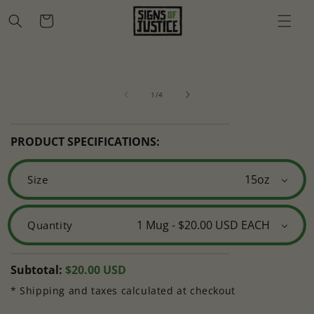
Skip to
Cart
content
Skip to
Open
O
product
media
m
information
of
1
2
1
/
4
in
in
modal
m
PRODUCT SPECIFICATIONS:
Size
Quantity
Regular
Subtotal:
$20.00 USD
price
* Shipping and taxes calculated at checkout