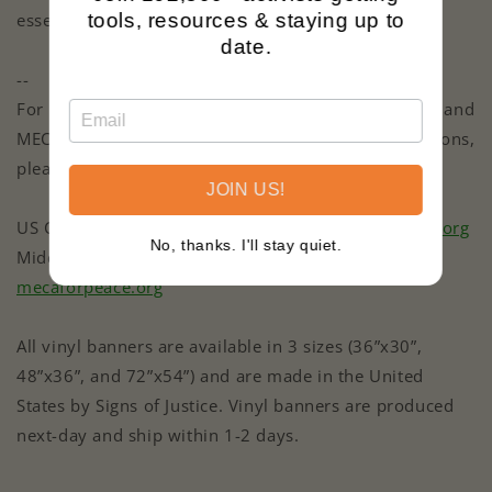
essential to our shared humanity.
tools, resources & staying up to
date.
--
For more information about the advocacy of USCPR and
MECA, and to learn how you can support their missions,
please visit their websites:
JOIN US!
US Campaign for Palestinian Rights (USCPR) |
uscpr.org
No, thanks. I'll stay quiet.
Middle East Children's Alliance (MECA) |
mecaforpeace.org
All vinyl banners are available in 3 sizes (36”x30”,
48”x36”, and 72”x54”) and are made in the United
States by Signs of Justice. Vinyl banners are produced
next-day and ship within 1-2 days.