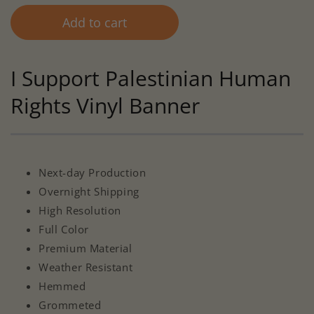
Add to cart
I Support Palestinian Human
Rights Vinyl Banner
Next-day Production
Overnight Shipping
High Resolution
Full Color
Premium Material
Weather Resistant
Hemmed
Grommeted