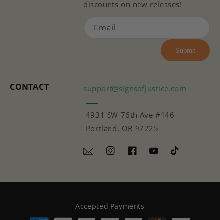
discounts on new releases!
Email
Submit
CONTACT
support@signsofjustice.com
4931 SW 76th Ave #146
Portland, OR 97225
Instagram
Facebook
YouTube
TikTok
Accepted Payments