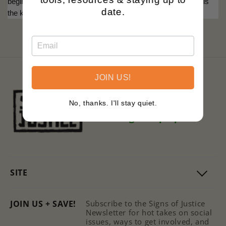
begins with knowledge, reminding us that an informed mind is
date.
the key to personal and collective emancipation.
JOIN US!
Black owned.
No, thanks. I'll stay quiet.
Family operated.
Printing with purpose.
SITE
JOIN US + SAVE!
Subscribe to the Signs of Justice
Newsletter for hot takes on social
issues, ways to get involved, and