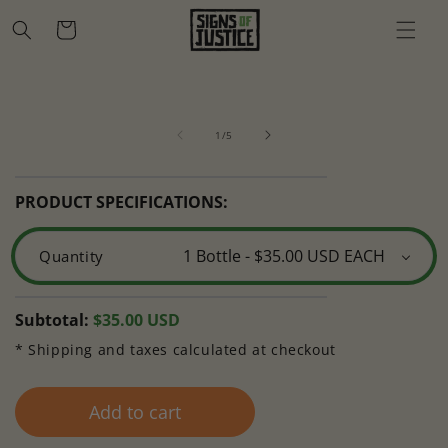
Skip to
Cart
content
Skip to
Open
O
product
media
m
information
of
1
2
1
/
5
in
in
modal
m
PRODUCT SPECIFICATIONS:
Quantity
Regular
Subtotal:
$35.00 USD
price
* Shipping and taxes calculated at checkout
Add to cart