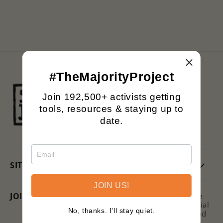
n
:
#TheMajorityProject
Black owned.
Join 192,500+ activists getting
Family operated.
tools, resources & staying up to
Printing with purpose.
date.
SITE
JOIN US!
JOIN US + SAVE!
Subscribe to the Signs of Justice
Newsletter for hot takes on social
No, thanks. I'll stay quiet.
issues, ways to get involved, and
discounts on new releases!