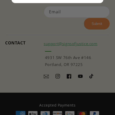
Email
Submit
CONTACT
support@signsofjustice.com
4931 SW 76th Ave #146
Portland, OR 97225
Instagram
Facebook
YouTube
TikTok
Accepted Payments