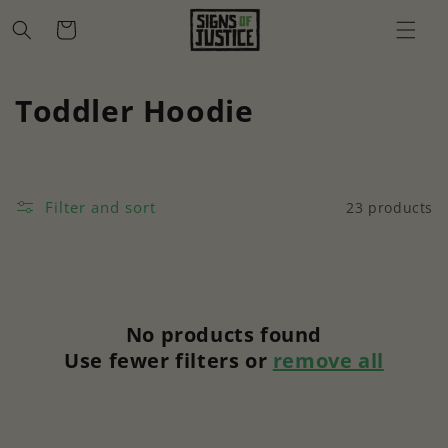
Skip to
Cart
content
C
Toddler Hoodie
o
l
Filter and sort
23 products
l
e
c
No products found
t
Use fewer filters or
remove all
i
o