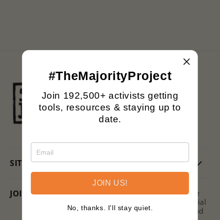
n
:
#TheMajorityProject
Black owned.
Join 192,500+ activists getting
Family operated.
tools, resources & staying up to
Printing with purpose.
date.
SITE
JOIN US!
JOIN US + SAVE!
Subscribe to the Signs of Justice
Newsletter for hot takes on social
No, thanks. I'll stay quiet.
issues, ways to get involved, and
discounts on new releases!