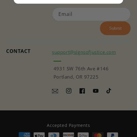
Email
Submit
CONTACT
support@signsofjustice.com
4931 SW 76th Ave #146
Portland, OR 97225
Instagram
Facebook
YouTube
TikTok
Accepted Payments