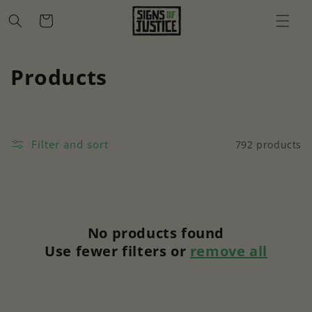
Skip to
Cart
content
C
Products
o
l
Filter and sort
792 products
l
e
c
No products found
t
Use fewer filters or
remove all
i
o